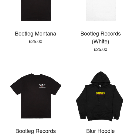
Bootleg Montana
Bootleg Records
(White)
£
25.00
£
25.00
Bootleg Records
Blur Hoodie