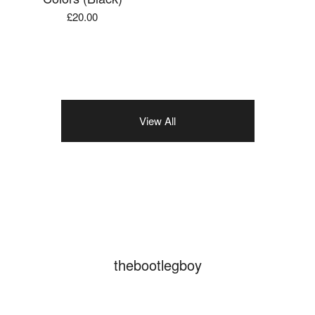
£
20.00
View All
thebootlegboy