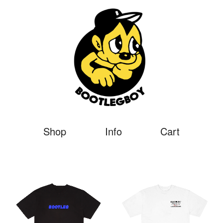
Shop
Info
Cart