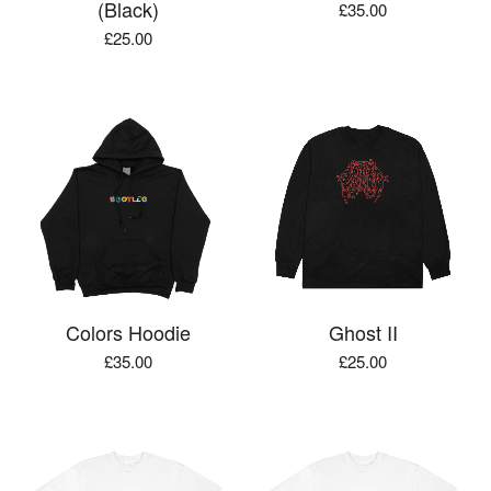
(Black)
£
35.00
£
25.00
Colors Hoodie
Ghost II
£
35.00
£
25.00