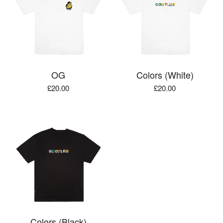
OG
Colors (White)
£
20.00
£
20.00
Colors (Black)