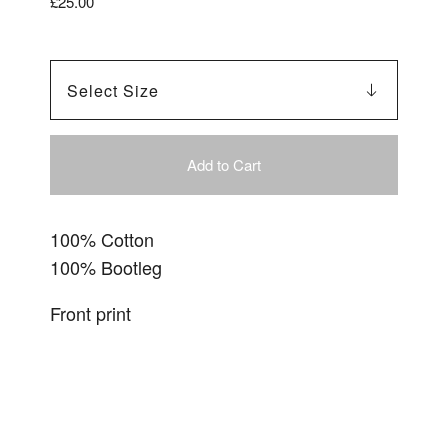
£
25.00
Add to Cart
100% Cotton
100% Bootleg
Front print