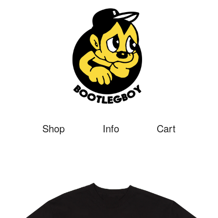
Shop
Info
Cart