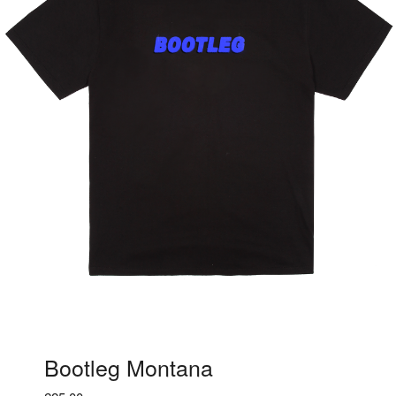
Bootleg Montana